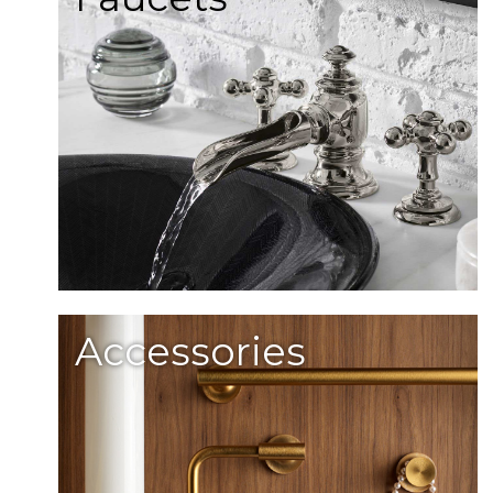
Accessories