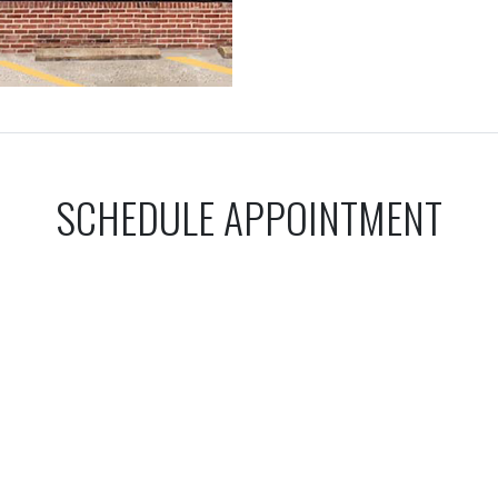
SCHEDULE APPOINTMENT