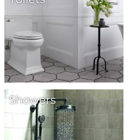
Showers