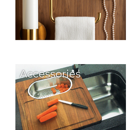
Accessories