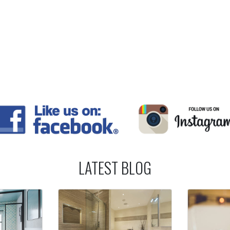
LATEST BLOG