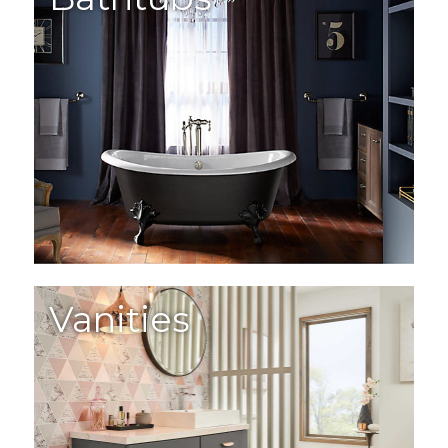
Vanities