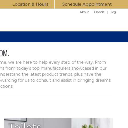
Location & Hours
Schedule Appointment
About
|
Brands
|
Blog
OM.
ome, we are here to help every step of the way. From
ctions from today’s top manufacturers showcased in our
nderstand the latest product trends, plus have the
arding for us to consult and assist in bringing dreams
ctions.
Toilets