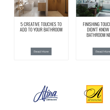
5 CREATIVE TOUCHES TO
FINISHING TOUC
ADD TO YOUR BATHROOM
DIDN'T KNOW
BATHROOM N
Read More
Read Mor