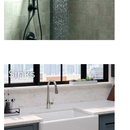
Sinks