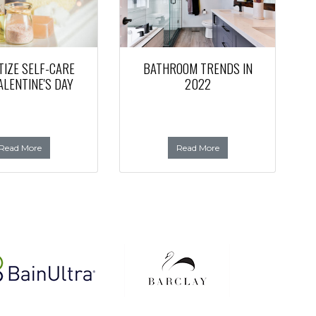
TIZE SELF-CARE
BATHROOM TRENDS IN
ALENTINE'S DAY
2022
Read More
Read More