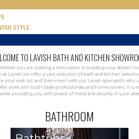
LCOME TO LAVISH BATH AND KITCHEN SHOWRO
hether you are starting a renovation or building your dream h
rn at Lavish we offer a vast selection of bath and kitchen sele
 your wish list and then meet with our Lavish specialists who u
e work with both trade professionals and homeowners. It is rew
e while providing you with peace of mind and security in your sele
BATHROOM
Bathtubs