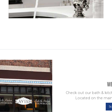
W
Check out our bath & kit
Located on the main
S