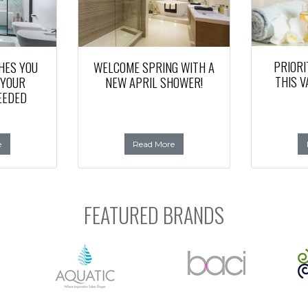
PRIORI
HES YOU
WELCOME SPRING WITH A
THIS V
 YOUR
NEW APRIL SHOWER!
EEDED
e
Read More
FEATURED BRANDS