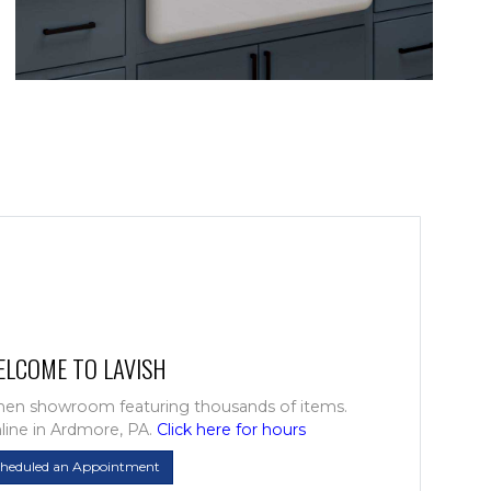
ELCOME TO LAVISH
chen showroom featuring thousands of items.
line in Ardmore, PA.
Click here for hours
cheduled an Appointment