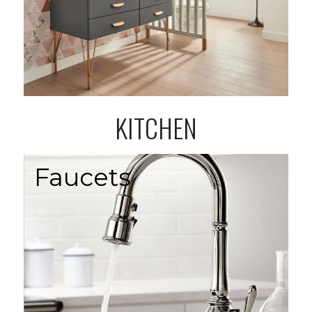
KITCHEN
Faucets