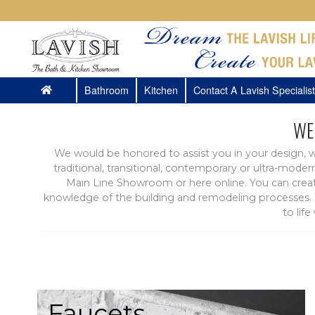
Bathroom
Kitchen
Contact A Lavish Specialist
WE
We would be honored to assist you in your design, w
traditional, transitional, contemporary or ultra-mode
Main Line Showroom or here online. You can create
knowledge of the building and remodeling processes. W
to lif
Faucets